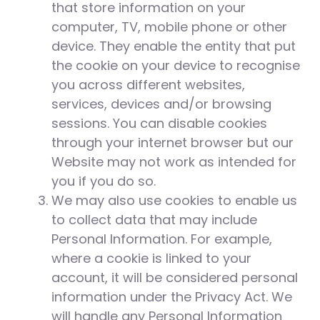
that store information on your
computer, TV, mobile phone or other
device. They enable the entity that put
the cookie on your device to recognise
you across different websites,
services, devices and/or browsing
sessions. You can disable cookies
through your internet browser but our
Website may not work as intended for
you if you do so.
We may also use cookies to enable us
to collect data that may include
Personal Information. For example,
where a cookie is linked to your
account, it will be considered personal
information under the Privacy Act. We
will handle any Personal Information