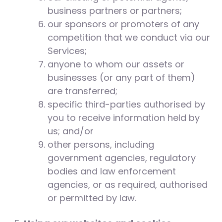
business partners or partners;
our sponsors or promoters of any
competition that we conduct via our
Services;
anyone to whom our assets or
businesses (or any part of them)
are transferred;
specific third-parties authorised by
you to receive information held by
us; and/or
other persons, including
government agencies, regulatory
bodies and law enforcement
agencies, or as required, authorised
or permitted by law.