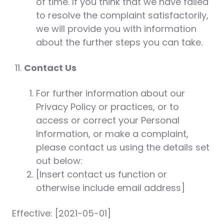
of time. If you think that we have failed
to resolve the complaint satisfactorily,
we will provide you with information
about the further steps you can take.
Contact Us
For further information about our
Privacy Policy or practices, or to
access or correct your Personal
Information, or make a complaint,
please contact us using the details set
out below:
[Insert contact us function or
otherwise include email address]
Effective: [2021-05-01]