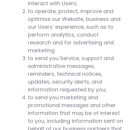
interact with Users;
to operate, protect, improve and
optimise our Website, business and
our Users’ experience, such as to
perform analytics, conduct
research and for advertising and
marketing;
to send you Service, support and
administrative messages,
reminders, technical notices,
updates, security alerts, and
information requested by you;
to send you marketing and
promotional messages and other
information that may be of interest
to you, including information sent on
behalf of our business partners that