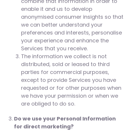
combine that information in order to
enable it and us to develop
anonymised consumer insights so that
we can better understand your
preferences and interests, personalise
your experience and enhance the
Services that you receive.
The information we collect is not
distributed, sold or leased to third
parties for commercial purposes,
except to provide Services you have
requested or for other purposes when
we have your permission or when we
are obliged to do so.
Do we use your Personal Information
for direct marketing?