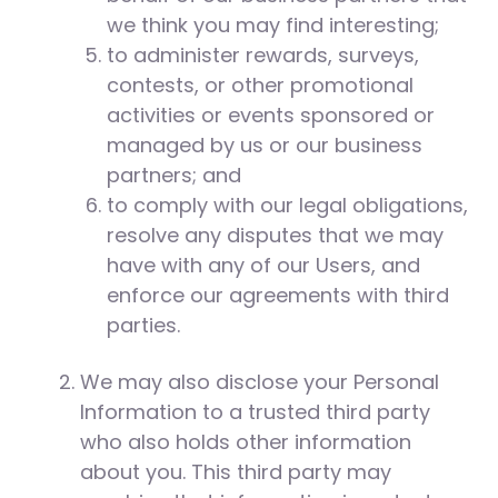
we think you may find interesting;
to administer rewards, surveys,
contests, or other promotional
activities or events sponsored or
managed by us or our business
partners; and
to comply with our legal obligations,
resolve any disputes that we may
have with any of our Users, and
enforce our agreements with third
parties.
We may also disclose your Personal
Information to a trusted third party
who also holds other information
about you. This third party may