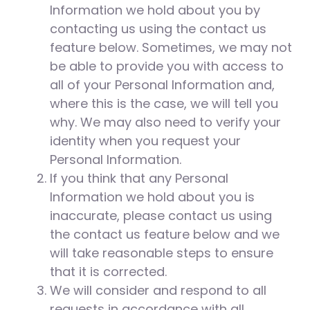
Information we hold about you by
contacting us using the contact us
feature below. Sometimes, we may not
be able to provide you with access to
all of your Personal Information and,
where this is the case, we will tell you
why. We may also need to verify your
identity when you request your
Personal Information.
If you think that any Personal
Information we hold about you is
inaccurate, please contact us using
the contact us feature below and we
will take reasonable steps to ensure
that it is corrected.
We will consider and respond to all
requests in accordance with all