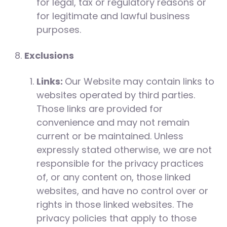
for legal, tax or regulatory reasons or
for legitimate and lawful business
purposes.
Exclusions
Links:
Our Website may contain links to
websites operated by third parties.
Those links are provided for
convenience and may not remain
current or be maintained. Unless
expressly stated otherwise, we are not
responsible for the privacy practices
of, or any content on, those linked
websites, and have no control over or
rights in those linked websites. The
privacy policies that apply to those