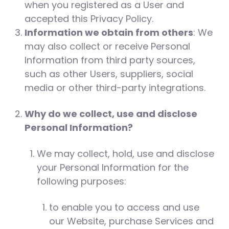
when you registered as a User and
accepted this Privacy Policy.
Information we obtain from others
: We
may also collect or receive Personal
Information from third party sources,
such as other Users, suppliers, social
media or other third-party integrations.
Why do we collect, use and disclose
Personal Information?
We may collect, hold, use and disclose
your Personal Information for the
following purposes:
to enable you to access and use
our Website, purchase Services and