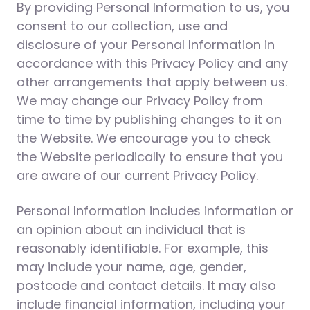
By providing Personal Information to us, you
consent to our collection, use and
disclosure of your Personal Information in
accordance with this Privacy Policy and any
other arrangements that apply between us.
We may change our Privacy Policy from
time to time by publishing changes to it on
the Website. We encourage you to check
the Website periodically to ensure that you
are aware of our current Privacy Policy.
Personal Information includes information or
an opinion about an individual that is
reasonably identifiable. For example, this
may include your name, age, gender,
postcode and contact details. It may also
include financial information, including your