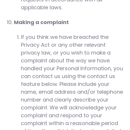
applicable laws.
Making a complaint
If you think we have breached the
Privacy Act or any other relevant
privacy law, or you wish to make a
complaint about the way we have
handled your Personal Information, you
can contact us using the contact us
feature below. Please include your
name, email address and/or telephone
number and clearly describe your
complaint. We will acknowledge your
complaint and respond to your
complaint within a reasonable period