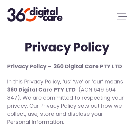
Privacy Policy
Privacy Policy –
360 Digital Care PTY LTD
In this Privacy Policy, ‘us’ ‘we’ or ‘our’ means
360 Digital Care PTY LTD
(ACN 649 594
847). We are committed to respecting your
privacy. Our Privacy Policy sets out how we
collect, use, store and disclose your
Personal Information.