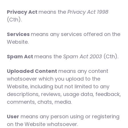
Privacy Act
means the
Privacy Act 1998
(Cth).
Services
means any services offered on the
Website.
Spam Act
means the
Spam Act 2003
(Cth).
Uploaded Content
means any content
whatsoever which you upload to the
Website, including but not limited to any
descriptions, reviews, usage data, feedback,
comments, chats, media.
User
means any person using or registering
on the Website whatsoever.