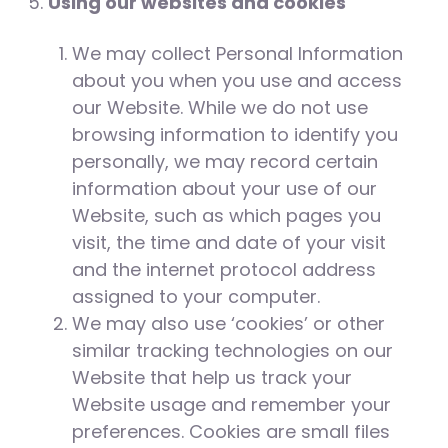
Using our websites and cookies
We may collect Personal Information
about you when you use and access
our Website. While we do not use
browsing information to identify you
personally, we may record certain
information about your use of our
Website, such as which pages you
visit, the time and date of your visit
and the internet protocol address
assigned to your computer.
We may also use ‘cookies’ or other
similar tracking technologies on our
Website that help us track your
Website usage and remember your
preferences. Cookies are small files