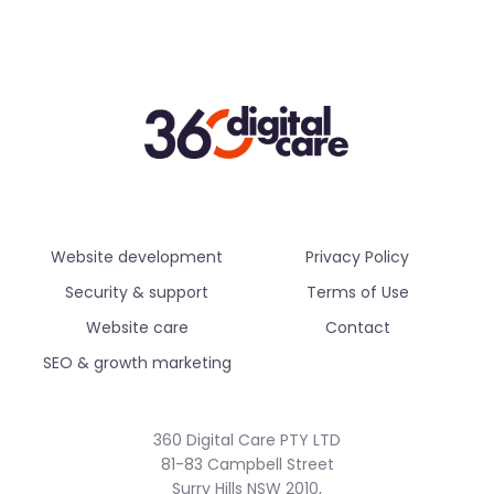
Website development
Privacy Policy
Security & support
Terms of Use
Website care
Contact
SEO & growth marketing
360 Digital Care PTY LTD
81-83 Campbell Street
Surry Hills NSW 2010,