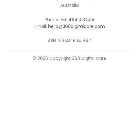
Australia
Phone:
+61 468 013 508
Email:
hello@360digitalcare.com
ABN: 15 649 594 847
© 2026 Copyright 360 Digital Care