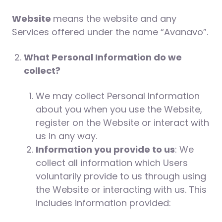
Website
means the website and any
Services offered under the name “Avanavo”.
What Personal Information do we
collect?
We may collect Personal Information
about you when you use the Website,
register on the Website or interact with
us in any way.
Information you provide to us
: We
collect all information which Users
voluntarily provide to us through using
the Website or interacting with us. This
includes information provided: