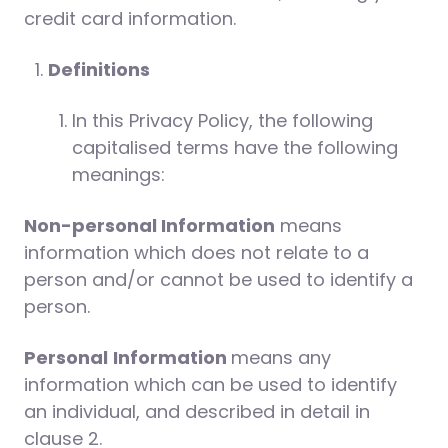
credit card information.
Definitions
In this Privacy Policy, the following
capitalised terms have the following
meanings:
Non-personal Information
means
information which does not relate to a
person and/or cannot be used to identify a
person.
Personal
Information
means any
information which can be used to identify
an individual, and described in detail in
clause 2.