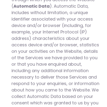
(
Automatic Data
). Automatic Data,
includes without limitation, a unique
identifier associated with your access
device and/or browser (including, for
example, your Internet Protocol (IP)
address) characteristics about your
access device and/or browser, statistics
on your activities on the Website, details
of the Services we have provided to you
or that you have enquired about,
including any additional information
necessary to deliver those Services and
respond to your enquiries, or information
about how you came to the Website. We
collect Automatic Data based on your
consent which was granted to us by you