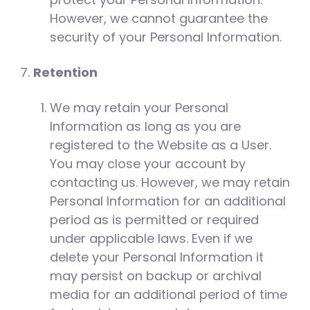
However, we cannot guarantee the
security of your Personal Information.
Retention
We may retain your Personal
Information as long as you are
registered to the Website as a User.
You may close your account by
contacting us. However, we may retain
Personal Information for an additional
period as is permitted or required
under applicable laws. Even if we
delete your Personal Information it
may persist on backup or archival
media for an additional period of time