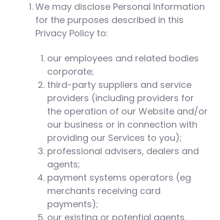
We may disclose Personal Information
for the purposes described in this
Privacy Policy to:
our employees and related bodies
corporate;
third-party suppliers and service
providers (including providers for
the operation of our Website and/or
our business or in connection with
providing our Services to you);
professional advisers, dealers and
agents;
payment systems operators (eg
merchants receiving card
payments);
our existing or potential agents,