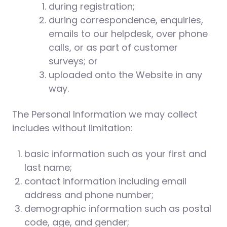
during registration;
during correspondence, enquiries,
emails to our helpdesk, over phone
calls, or as part of customer
surveys; or
uploaded onto the Website in any
way.
The Personal Information we may collect
includes without limitation:
basic information such as your first and
last name;
contact information including email
address and phone number;
demographic information such as postal
code, age, and gender;