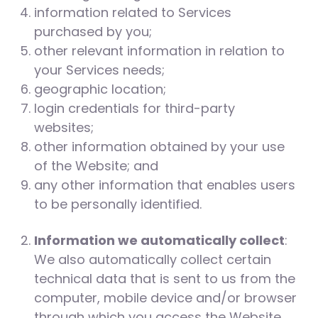
information related to Services
purchased by you;
other relevant information in relation to
your Services needs;
geographic location;
login credentials for third-party
websites;
other information obtained by your use
of the Website; and
any other information that enables users
to be personally identified.
Information we automatically collect
:
We also automatically collect certain
technical data that is sent to us from the
computer, mobile device and/or browser
through which you access the Website