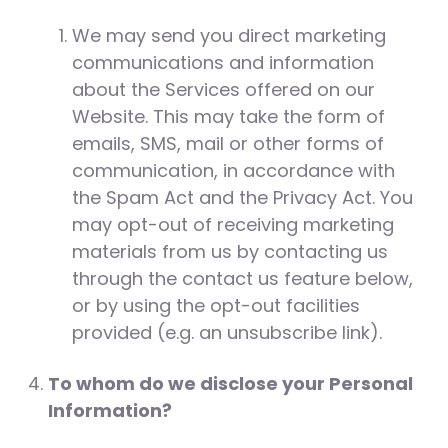
We may send you direct marketing
communications and information
about the Services offered on our
Website. This may take the form of
emails, SMS, mail or other forms of
communication, in accordance with
the Spam Act and the Privacy Act. You
may opt-out of receiving marketing
materials from us by contacting us
through the contact us feature below,
or by using the opt-out facilities
provided (e.g. an unsubscribe link).
To whom do we disclose your Personal
Information?