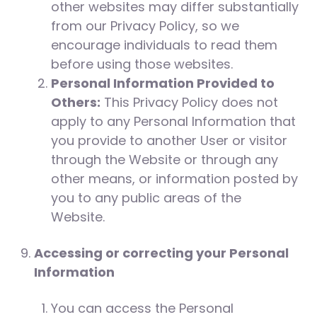
other websites may differ substantially
from our Privacy Policy, so we
encourage individuals to read them
before using those websites.
Personal Information Provided to
Others:
This Privacy Policy does not
apply to any Personal Information that
you provide to another User or visitor
through the Website or through any
other means, or information posted by
you to any public areas of the
Website.
Accessing or correcting your Personal
Information
You can access the Personal