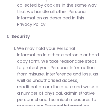
collected by cookies in the same way
that we handle all other Personal
Information as described in this
Privacy Policy.
Security
We may hold your Personal
Information in either electronic or hard
copy form. We take reasonable steps
to protect your Personal Information
from misuse, interference and loss, as
well as unauthorised access,
modification or disclosure and we use
a number of physical, administrative,
personnel and technical measures to
protect your Personal Information.