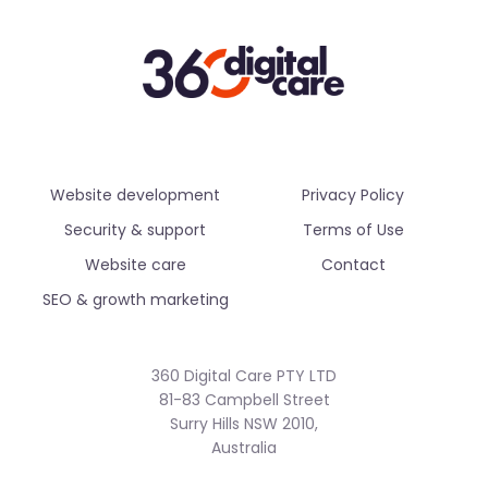
Website development
Privacy Policy
Security & support
Terms of Use
Website care
Contact
SEO & growth marketing
360 Digital Care PTY LTD
81-83 Campbell Street
Surry Hills NSW 2010,
Australia