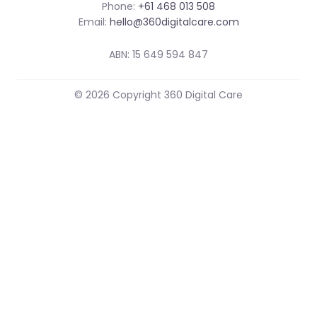
Phone:
+61 468 013 508
Email:
hello@360digitalcare.com
ABN: 15 649 594 847
© 2026 Copyright 360 Digital Care