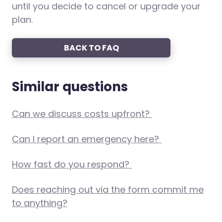
until you decide to cancel or upgrade your
plan.
BACK TO FAQ
Similar questions
Can we discuss costs upfront?
Can I report an emergency here?
How fast do you respond?
Does reaching out via the form commit me
to anything?