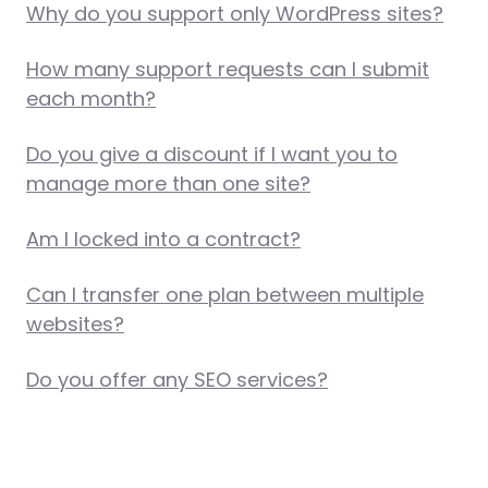
Why do you support only WordPress sites?
How many support requests can I submit
each month?
Do you give a discount if I want you to
manage more than one site?
Am I locked into a contract?
Can I transfer one plan between multiple
websites?
Do you offer any SEO services?