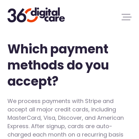
Which payment
methods do you
accept?
We process payments with Stripe and
accept all major credit cards, including
MasterCard, Visa, Discover, and American
Express. After signup, cards are auto-
charged each month on a recurring basis