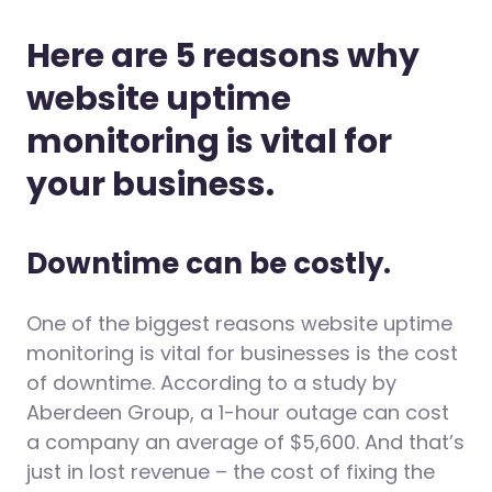
Here are 5 reasons why
website uptime
monitoring is vital for
your business.
Downtime can be costly.
One of the biggest reasons website uptime
monitoring is vital for businesses is the cost
of downtime. According to a study by
Aberdeen Group, a 1-hour outage can cost
a company an average of $5,600. And that’s
just in lost revenue – the cost of fixing the