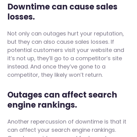
Downtime can cause sales
losses.
Not only can outages hurt your reputation,
but they can also cause sales losses. If
potential customers visit your website and
it’s not up, they’ll go to a competitor’s site
instead. And once they’ve gone to a
competitor, they likely won’t return.
Outages can affect search
engine rankings.
Another repercussion of downtime is that it
can affect your search engine rankings.