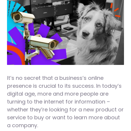
It’s no secret that a business’s online
presence is crucial to its success. In today’s
digital age, more and more people are
turning to the internet for information –
whether they’re looking for a new product or
service to buy or want to learn more about
a company.