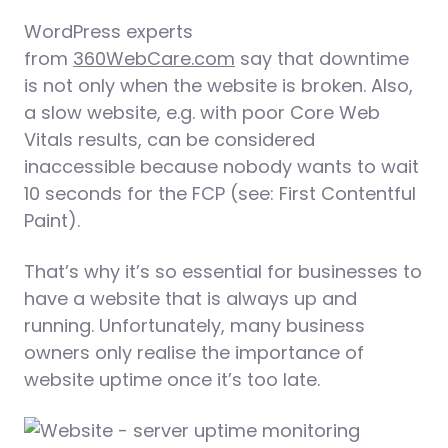
WordPress experts
from
360WebCare.com
say that downtime
is not only when the website is broken. Also,
a slow website, e.g. with poor Core Web
Vitals results, can be considered
inaccessible because nobody wants to wait
10 seconds for the FCP (see: First Contentful
Paint).
That’s why it’s so essential for businesses to
have a website that is always up and
running. Unfortunately, many business
owners only realise the importance of
website uptime once it’s too late.