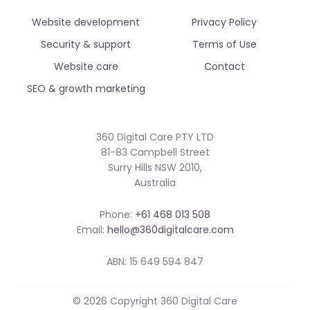
Website development
Privacy Policy
Security & support
Terms of Use
Website care
Contact
SEO & growth marketing
360 Digital Care PTY LTD
81-83 Campbell Street
Surry Hills NSW 2010,
Australia
Phone:
+61 468 013 508
Email:
hello@360digitalcare.com
ABN: 15 649 594 847
© 2026 Copyright 360 Digital Care