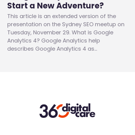
Start a New Adventure?
This article is an extended version of the
presentation on the Sydney SEO meetup on
Tuesday, November 29. What is Google
Analytics 4? Google Analytics help
describes Google Analytics 4 as…