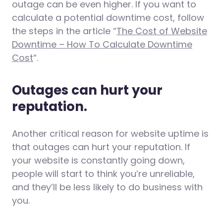
outage can be even higher. If you want to
calculate a potential downtime cost, follow
the steps in the article “
The Cost of Website
Downtime – How To Calculate Downtime
Cost
“.
Outages can hurt your
reputation.
Another critical reason for website uptime is
that outages can hurt your reputation. If
your website is constantly going down,
people will start to think you’re unreliable,
and they’ll be less likely to do business with
you.