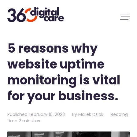
5 reasons why
website uptime
monitoring is vital
for your business.
Published
February 16, 2023
By
Marek Dziok
Reading
time
2 minutes