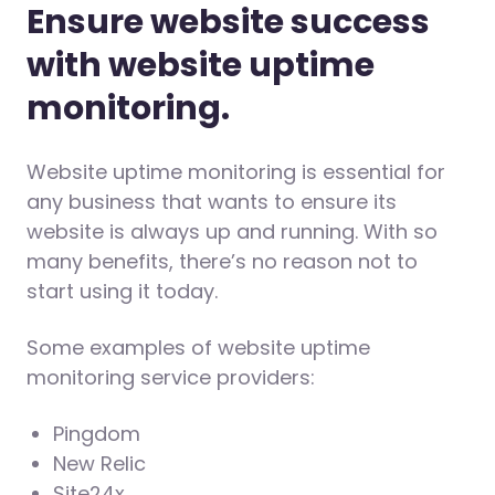
Ensure website success
with website uptime
monitoring.
Website uptime monitoring is essential for
any business that wants to ensure its
website is always up and running. With so
many benefits, there’s no reason not to
start using it today.
Some examples of website uptime
monitoring service providers:
Pingdom
New Relic
Site24x