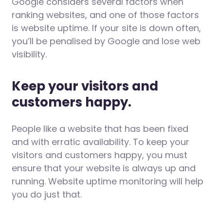
Google considers several factors when
ranking websites, and one of those factors
is website uptime. If your site is down often,
you’ll be penalised by Google and lose web
visibility.
Keep your visitors and
customers happy.
People like a website that has been fixed
and with erratic availability. To keep your
visitors and customers happy, you must
ensure that your website is always up and
running. Website uptime monitoring will help
you do just that.