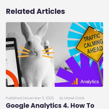
Related Articles
Published
December 11, 2022
By
Marek Dziok
Google Analytics 4. How To