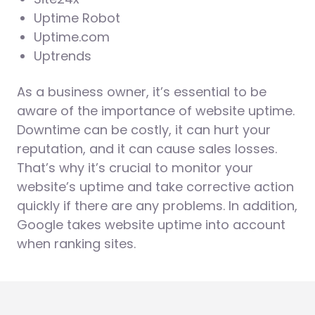
Uptime Robot
Uptime.com
Uptrends
As a business owner, it’s essential to be
aware of the importance of website uptime.
Downtime can be costly, it can hurt your
reputation, and it can cause sales losses.
That’s why it’s crucial to monitor your
website’s uptime and take corrective action
quickly if there are any problems. In addition,
Google takes website uptime into account
when ranking sites.